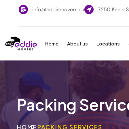
info@eddiemovers.ca
7250 Keele S
Home
About us
Locations
Packing Servic
HOME
PACKING SERVICES