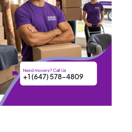
Need movers? Call Us
+1 (647) 578-4809