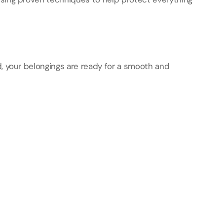
, your belongings are ready for a smooth and