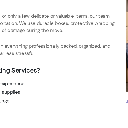
r only a few delicate or valuable items, our team
portation. We use durable boxes, protective wrapping,
k of damage during the move.
th everything professionally packed, organized, and
r less stressful.
ing Services?
f experience
e supplies
gings