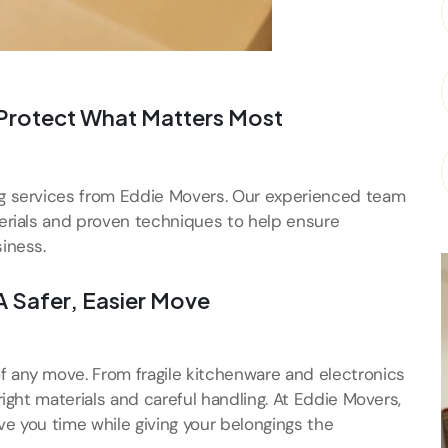
 Protect What Matters Most
ng services from Eddie Movers. Our experienced team
terials and proven techniques to help ensure
iness.
A Safer, Easier Move
f any move. From fragile kitchenware and electronics
right materials and careful handling. At Eddie Movers,
ve you time while giving your belongings the