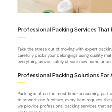
Professional Packing Services That
Take the stress out of moving with expert packi
carefully packs your belongings using quality ma
everything arrives safely at your new home or bus
Professional Packing Solutions For 
Packing is often the most time-consuming part o
to artwork and furniture, every item requires the 
we provide professional packing services that sa