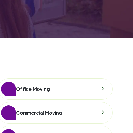
Office Moving
Commercial Moving