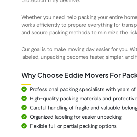
protection they deserve.
Whether you need help packing your entire home o
works efficiently to prepare everything for trans
and secure packing methods to minimize the ris
Our goal is to make moving day easier for you. Wi
labeled, unpacking becomes faster, simpler, and fa
Why Choose Eddie Movers For Pack
Professional packing specialists with years o
High-quality packing materials and protectiv
Careful handling of fragile and valuable belon
Organized labeling for easier unpacking
Flexible full or partial packing options