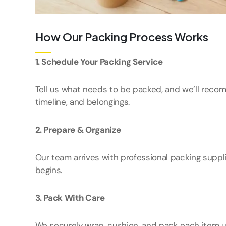
How Our Packing Process Works
1. Schedule Your Packing Service
Tell us what needs to be packed, and we’ll reco
timeline, and belongings.
2. Prepare & Organize
Our team arrives with professional packing suppl
begins.
3. Pack With Care
We securely wrap, cushion, and pack each item u