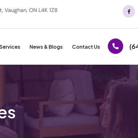
t, Vaughan, ON L4K 1Z8
(6
Services
News & Blogs
Contact Us
es