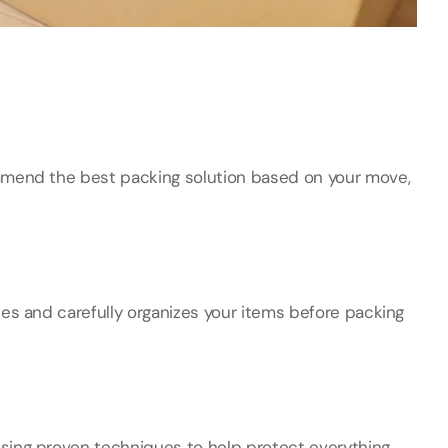
mmend the best packing solution based on your move,
ies and carefully organizes your items before packing
sing proven techniques to help protect everything