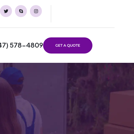
47) 578-4809
GET A QUOTE