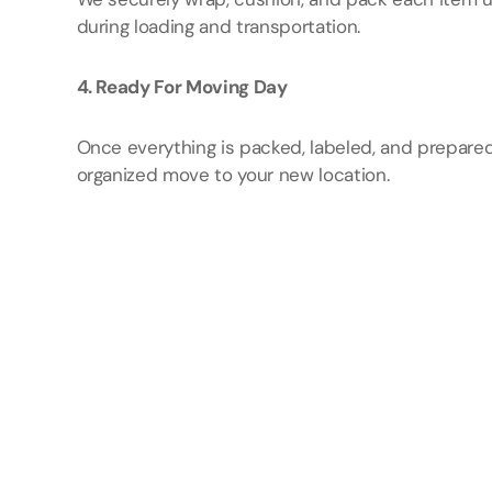
during loading and transportation.
4. Ready For Moving Day
Once everything is packed, labeled, and prepared
organized move to your new location.