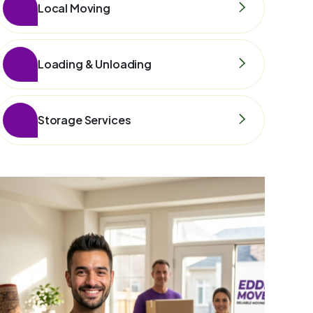
Local Moving
Loading & Unloading
Storage Services